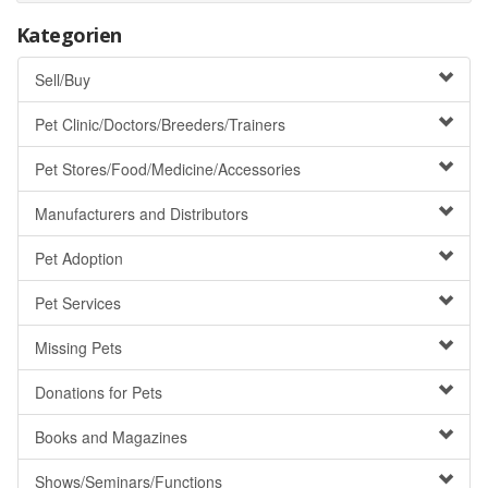
Kategorien
Sell/Buy
Pet Clinic/Doctors/Breeders/Trainers
Pet Stores/Food/Medicine/Accessories
Manufacturers and Distributors
Pet Adoption
Pet Services
Missing Pets
Donations for Pets
Books and Magazines
Shows/Seminars/Functions