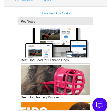
Classified Ads Script
Pet News
Best Dog Food for Diabetic Dogs
Best Dog Training Muzzles