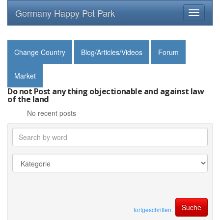
Germany Happy Pet Park
Toggle
navigati
Change Country
Blog/Articles/Videos
Forum
Market
Do not Post any thing objectionable and against law
of the land
No recent posts
fortgeschritten