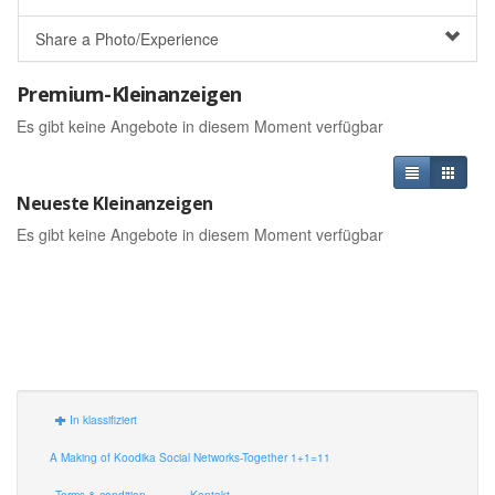
Share a Photo/Experience
Premium-Kleinanzeigen
Es gibt keine Angebote in diesem Moment verfügbar
Neueste Kleinanzeigen
Es gibt keine Angebote in diesem Moment verfügbar
In klassifiziert
A Making of Koodika Social Networks-Together 1+1=11
Terms & condition
Kontakt